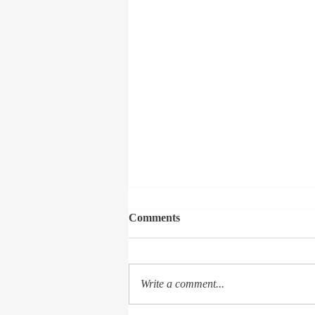
Comments
Write a comment...
The Soliloquy of a Seeker