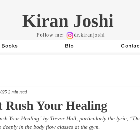
Kiran Joshi
Follow me:
dr.kiranjoshi_
Books
Bio
Contac
2025
2 min read
t Rush Your Healing
ush Your Healing"
 by Trevor Hall, particularly the lyric, “Da
 deeply in the body flow classes at the gym.