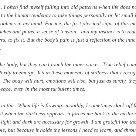
 I often find myself falling into old patterns when life does n
to the human tendency to take things personally or let small i
roblems in my mind. For me, the first physical signs of this m
es and pains, a sense of tension—and my instinct is to reac
ers, to fix it. But the body’s pain is just a reflection of the inne
.
he body, but they can’t touch the inner voices. True relief co
larity to emerge. It’s in these moments of stillness that I recog
 The body will hurt, emotions will rise, but just as surely, the
peace, even in the most turbulent times.
 in this: When life is flowing smoothly, I sometimes slack off 
t when the darkness appears, it forces me back to the cushion.
light and dark are necessary for growth. I am grateful for the
le, but because it holds the lessons I need to learn, and throu