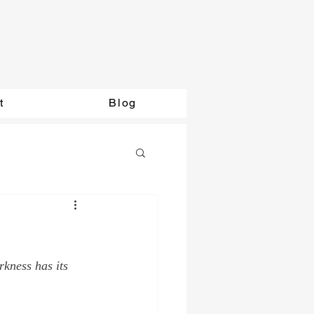
t
Blog
rkness has its 