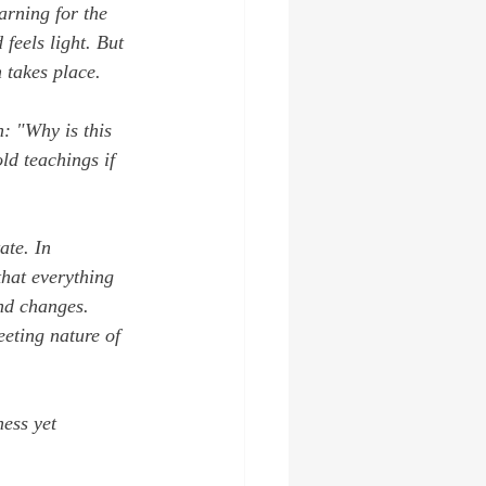
arning for the 
feels light. But 
n takes place.
n: 
"Why is this 
d teachings if 
ate. In 
that everything 
and changes. 
eting nature of 
ess yet 