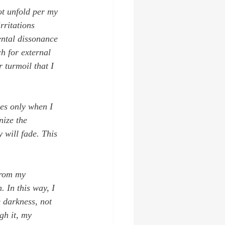
ot unfold per my 
rritations 
ental dissonance 
h for external 
r turmoil that I 
mes only when I 
nize the 
y will fade. This 
from my 
 In this way, I 
 darkness, not 
gh it, my 