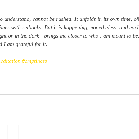
o understand, cannot be rushed. It unfolds in its own time, oft
imes with setbacks. But it is happening, nonetheless, and each
ght or in the dark—brings me closer to who I am meant to be
d I am grateful for it.
editation
#emptiness