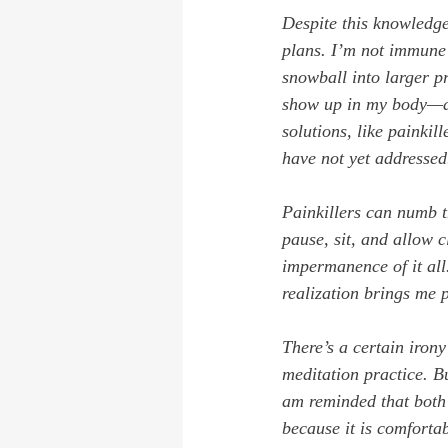
Despite this knowledge,
plans. I’m not immune 
snowball into larger p
show up in my body—ach
solutions, like painkill
have not yet addressed
Painkillers can numb t
pause, sit, and allow c
impermanence of it all.
realization brings me 
There’s a certain irony
meditation practice. Bu
am reminded that both 
because it is comfortab