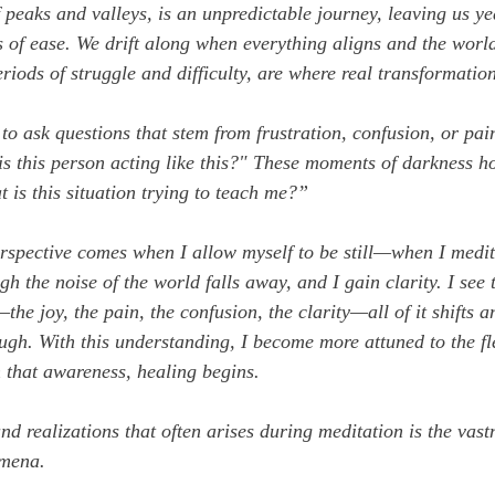
f peaks and valleys, is an unpredictable journey, leaving us ye
of ease. We drift along when everything aligns and the world 
eriods of struggle and difficulty, are where real transformatio
y to ask questions that stem from frustration, confusion, or pai
s this person acting like this?"
 These moments of darkness hol
 is this situation trying to teach me?”
perspective comes when I allow myself to be still—when I medit
ugh the noise of the world falls away, and I gain clarity. I see 
the joy, the pain, the confusion, the clarity—all of it shifts 
ugh. With this understanding, I become more attuned to the fle
 that awareness, healing begins.
d realizations that often arises during meditation is the vastn
omena.