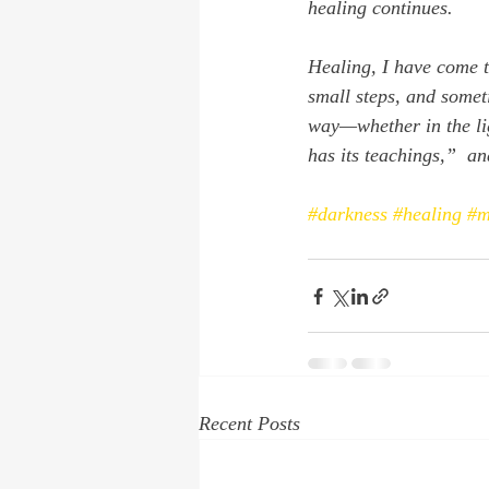
healing continues.
Healing, I have come t
small steps, and somet
way—whether in the li
has its teachings,”  an
#darkness
#healing
#m
Recent Posts