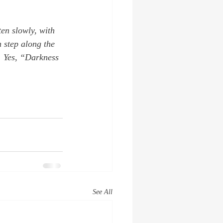
en slowly, with 
 step along the 
. Yes, “Darkness 
See All