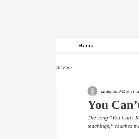
Home
All Posts
kiranjoshi9
Mar 11, 
You Can’
The song 
"You Can't R
teachings,” touches me