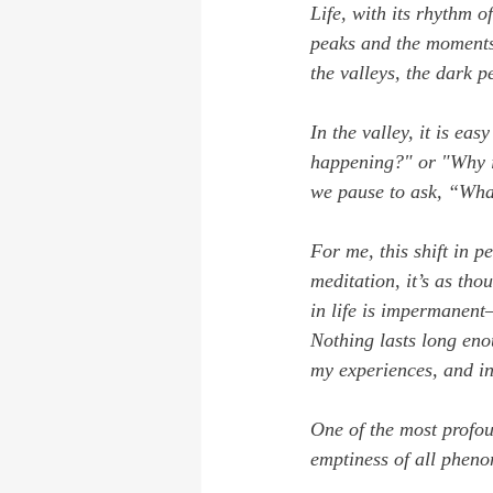
Life, with its rhythm o
peaks and the moments 
the valleys, the dark p
In the valley, it is eas
happening?"
 or 
"Why i
we pause to ask, 
“What
For me, this shift in 
meditation, it’s as tho
in life is impermanent—
Nothing lasts long eno
my experiences, and in
One of the most profoun
emptiness of all phen