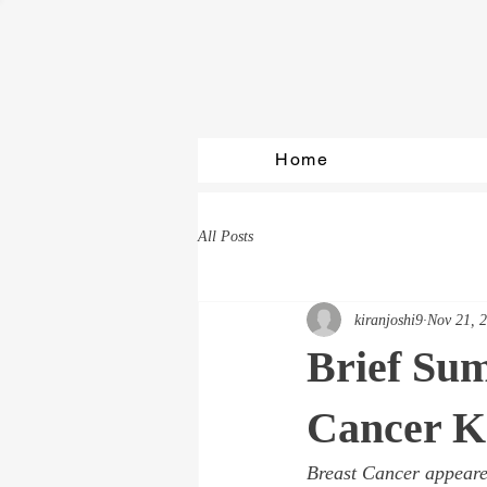
Home
All Posts
kiranjoshi9
Nov 21, 
Brief Su
Cancer K
Breast Cancer appeared