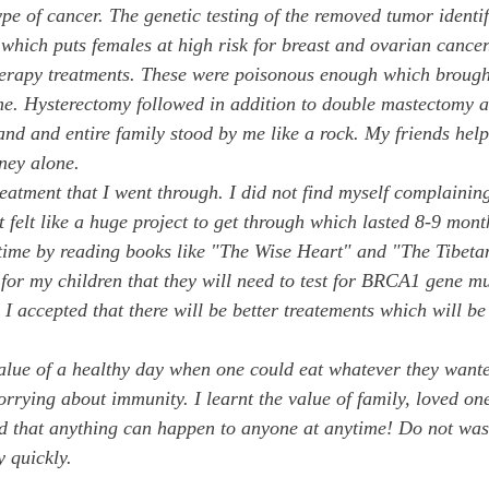
ype of cancer. The genetic testing of the removed tumor identif
ich puts females at high risk for breast and ovarian cancer
erapy treatments. These were poisonous enough which brought
 me. Hysterectomy followed in addition to double mastectomy a
nd and entire family stood by me like a rock. My friends hel
ney alone. 
reatment that I went through. I did not find myself complainin
t felt like a huge project to get through which lasted 8-9 mont
s time by reading books like "The Wise Heart" and "The Tibeta
for my children that they will need to test for BRCA1 gene mu
as I accepted that there will be better treatements which will b
 value of a healthy day when one could eat whatever they want
rrying about immunity. I learnt the value of family, loved one
and that anything can happen to anyone at anytime! Do not wast
y quickly.