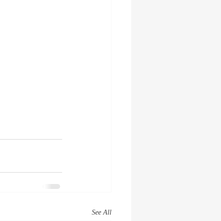
See All