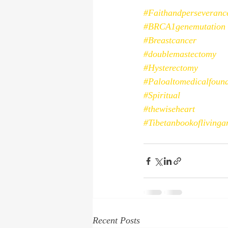
#Faithandperseveranc
#BRCA1genemutation
#Breastcancer
#doublemastectomy
#Hysterectomy
#Paloaltomedicalfoun
#Spiritual
#thewiseheart
#Tibetanbookoflivinga
Recent Posts