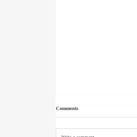
Comments