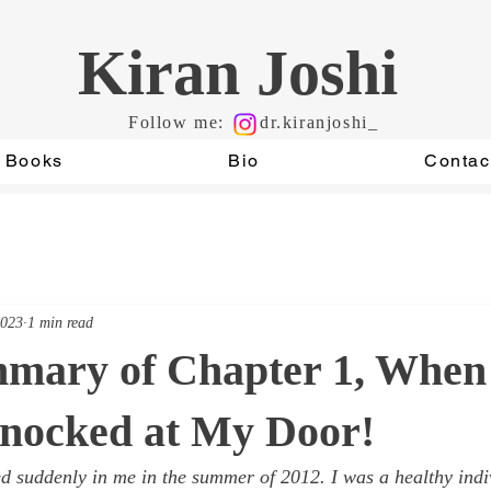
Kiran Joshi
Follow me:
dr.kiranjoshi_
Books
Bio
Contac
2023
1 min read
mmary of Chapter 1, When
nocked at My Door!
 suddenly in me in the summer of 2012. I was a healthy indi