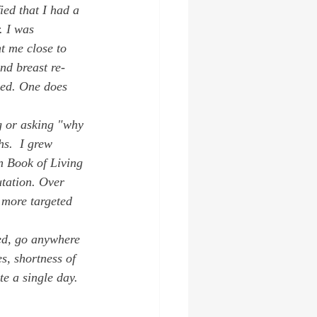
ied that I had a 
. I was 
 me close to 
nd breast re-
ped. One does 
g or asking "why 
hs.  I grew 
n Book of Living 
tation. Over 
e more targeted 
ed, go anywhere 
s, shortness of 
e a single day. 