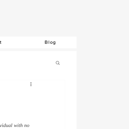
t
Blog
vidual with no 