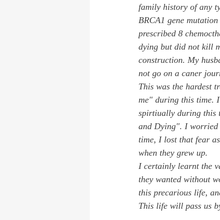
family history of any t
BRCA1 gene mutation wh
prescribed 8 chemocth
dying but did not kill
construction. My husba
not go on a caner jour
This was the hardest t
me" during this time. I
spirtiually during thi
and Dying". I worried 
time, I lost that fear 
when they grew up. 
I certainly learnt the
they wanted without wo
this precarious life, 
This life will pass us b