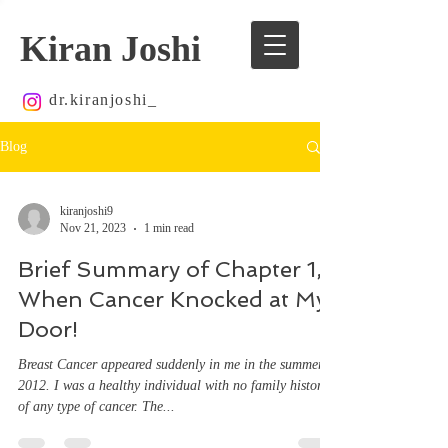
Kiran Joshi
dr.kiranjoshi_
Blog
kiranjoshi9
Nov 21, 2023
1 min read
Brief Summary of Chapter 1,
When Cancer Knocked at My
Door!
Breast Cancer appeared suddenly in me in the summer of
2012. I was a healthy individual with no family history
of any type of cancer. The...