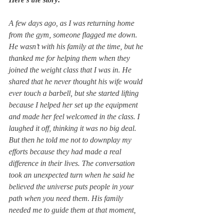
A few days ago, as I was returning home 
from the gym, someone flagged me down. 
He wasn’t with his family at the time, but he 
thanked me for helping them when they 
joined the weight class that I was in. He 
shared that he never thought his wife would 
ever touch a barbell, but she started lifting 
because I helped her set up the equipment 
and made her feel welcomed in the class. I 
laughed it off, thinking it was no big deal. 
But then he told me not to downplay my 
efforts because they had made a real 
difference in their lives. The conversation 
took an unexpected turn when he said he 
believed the universe puts people in your 
path when you need them. His family 
needed me to guide them at that moment, 