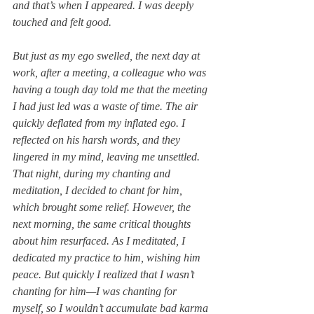
and that’s when I appeared. I was deeply 
touched and felt good.
But just as my ego swelled, the next day at 
work, after a meeting, a colleague who was 
having a tough day told me that the meeting 
I had just led was a waste of time. The air 
quickly deflated from my inflated ego. I 
reflected on his harsh words, and they 
lingered in my mind, leaving me unsettled. 
That night, during my chanting and 
meditation, I decided to chant for him, 
which brought some relief. However, the 
next morning, the same critical thoughts 
about him resurfaced. As I meditated, I 
dedicated my practice to him, wishing him 
peace. But quickly I realized that I wasn’t 
chanting for him—I was chanting for 
myself, so I wouldn’t accumulate bad karma 