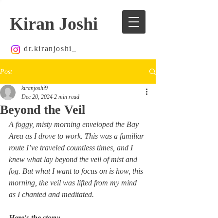
Kiran Joshi
dr.kiranjoshi_
Post
kiranjoshi9
Dec 20, 2024
2 min read
Beyond the Veil
A foggy, misty morning enveloped the Bay 
Area as I drove to work. This was a familiar 
route I’ve traveled countless times, and I 
knew what lay beyond the veil of mist and 
fog. But what I want to focus on is how, this 
morning, the veil was lifted from my mind 
as I chanted and meditated.
Here's the story: