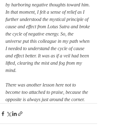
by harboring negative thoughts toward him. 
In that moment, I felt a sense of relief as I 
further understood the mystical principle of 
cause and effect from Lotus Sutra and broke 
the cycle of negative energy. So, the 
universe put this colleague in my path when 
I needed to understand the cycle of cause 
and
 effect better. It 
was as if a veil had been 
lifted, clearing the mist and fog from my 
mind.
There was another lesson here not to 
become 
too attached to praise, because the 
opposite is always just around the corner.