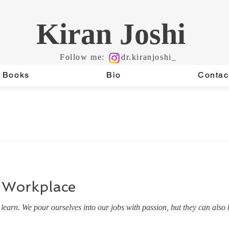
Kiran Joshi
Follow me:
dr.kiranjoshi_
Books
Bio
Contac
 Workplace
earn. We pour ourselves into our jobs with passion, but they can also b