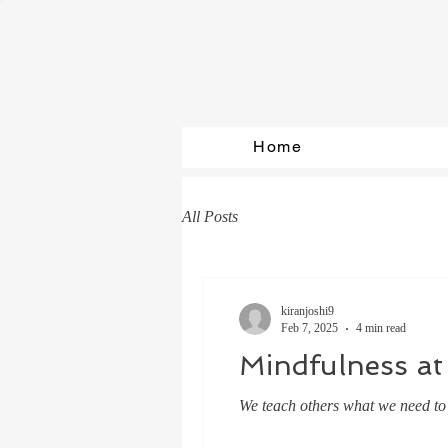
Home
All Posts
kiranjoshi9
Feb 7, 2025
4 min read
Mindfulness at
We teach others what we need to l