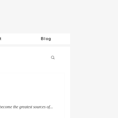
t
Blog
ecome the greatest sources of...