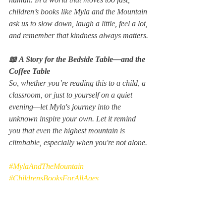
children’s books like 
Myla and the Mountain 
ask us to slow down, laugh a little, feel a lot, 
and remember that kindness always matters.
📖 A Story for the Bedside Table—and the 
Coffee Table
So, whether you’re reading this to a child, a 
classroom, or just to yourself on a quiet 
evening—let Myla's journey into the 
unknown inspire your own. Let it remind 
you that even the highest mountain is 
climbable, especially when you're not alone.
#MylaAndTheMountain
#ChildrensBooksForAllAges
#PictureBookMagic
You can purchase it on Amazon.