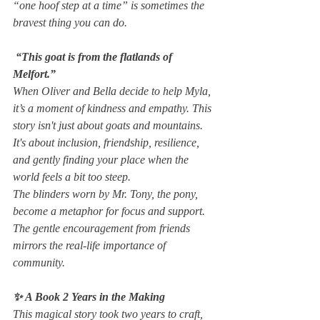
“one hoof step at a time” is sometimes the 
bravest thing you can do.
 “This goat is from the flatlands of 
Melfort.”
When Oliver and Bella decide to help Myla, 
it’s a moment of kindness and empathy. This 
story isn't just about goats and mountains. 
It's about inclusion, friendship, resilience, 
and gently finding your place when the 
world feels a bit too steep.
The blinders worn by Mr. Tony, the pony, 
become a metaphor for focus and support. 
The gentle encouragement from friends 
mirrors the real-life importance of 
community.
✨ A Book 2 Years in the Making
This magical story took two years to craft, 