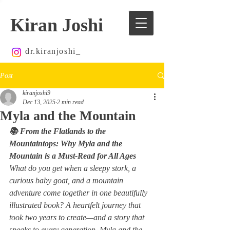
Kiran Joshi
dr.kiranjoshi_
Post
kiranjoshi9
Dec 13, 2025
2 min read
Myla and the Mountain
📚 From the Flatlands to the 
Mountaintops: Why 
Myla and the 
Mountain
 is a Must-Read for All Ages
What do you get when a sleepy stork, a 
curious baby goat, and a mountain 
adventure come together in one beautifully 
illustrated book? A heartfelt journey that 
took two years to create—and a story that 
speaks to every generation. 
Myla and the 