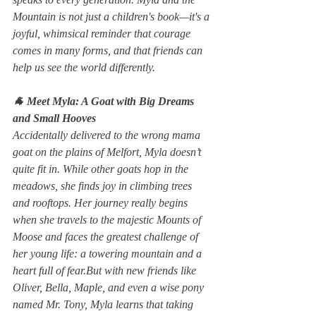
Mountain
 is not just a children's book—it's a 
joyful, whimsical reminder that courage 
comes in many forms, and that friends can 
help us see the world differently.
🐐 Meet Myla: A Goat with Big Dreams 
and Small Hooves
Accidentally delivered to the wrong mama 
goat on the plains of Melfort, Myla doesn’t 
quite fit in. While other goats hop in the 
meadows, she finds joy in climbing trees 
and rooftops. Her journey really begins 
when she travels to the majestic Mounts of 
Moose and faces the greatest challenge of 
her young life: a towering mountain and a 
heart full of fear.But with new friends like 
Oliver, Bella, Maple, and even a wise pony 
named Mr. Tony, Myla learns that taking 