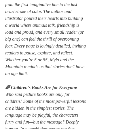
from the first imaginative line to the last 
brushstroke of color. The author and 
illustrator poured their hearts into building 
a world where animals talk, friendship is 
loud and proud, and every small reader (or 
big one) can feel the thrill of overcoming 
fear. Every page is lovingly detailed, inviting 
readers to pause, explore, and reflect. 
Whether you’re 5 or 55, 
Myla and the 
Mountain 
reminds us that stories don't have 
an age limit.
🌈 Children’s Books Are for Everyone
Who said picture books are only for 
children? Some of the most powerful lessons 
are hidden in the simplest stories. The 
language may be playful, the characters 
furry and fun—but the message? Deeply 
human. In a world that moves too fast, 